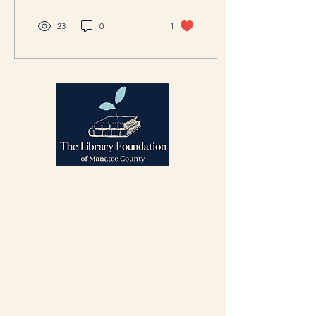
23
0
1
We believe in the power of
libraries to uplift communities.
We support the
Manatee County
Public
Library System
by
fostering innovation, enhancing
vital resources, and helping