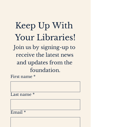
to
ensure
access for all.
Keep Up With 
Your Libraries!
Join us by signing-up to 
receive the latest news 
and updates from the 
foundation.
First name
*
Last name
*
Email
*