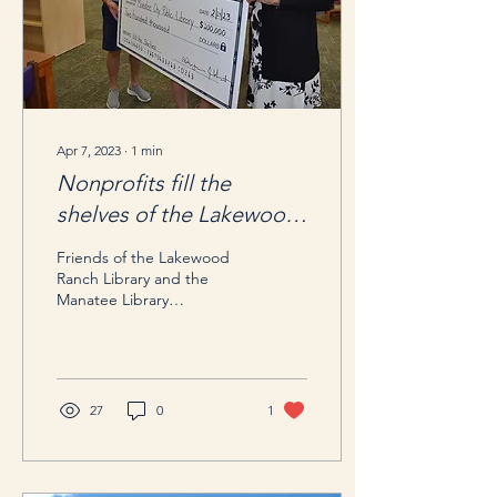
Apr 7, 2023
∙
1
min
Nonprofits fill the
shelves of the Lakewood
Ranch Library
Friends of the Lakewood
Ranch Library and the
Manatee Library
Foundation presented
$200,000 toward books.
Featured in Your Observer
-...
27
0
1