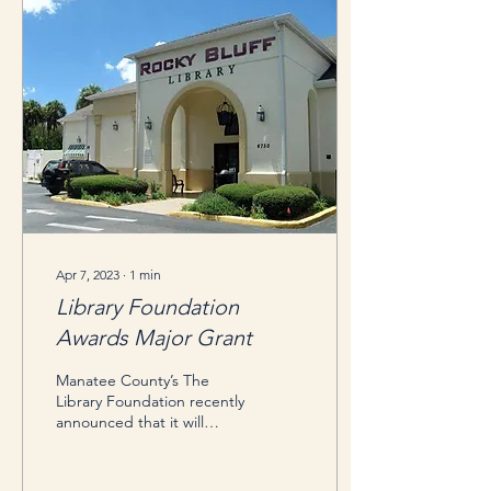
Apr 7, 2023
∙
1
min
Library Foundation
Awards Major Grant
Manatee County’s The
Library Foundation recently
announced that it will
award the Rocky Bluff
Library in Ellenton up to
$125,000 for...