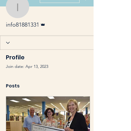
info81881331
Admin
info81881331
Profile
Join date: Apr 13, 2023
Posts