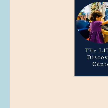
The LI
Disco
Cent