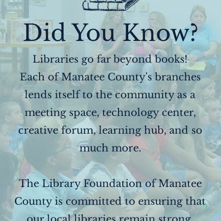
Did You Know?
Libraries go far beyond books!
Each of Manatee County's branches
lends itself to the community as a
meeting space, technology center,
creative forum, learning hub, and so
much more.
The Library Foundation of Manatee
County is committed to ensuring that
our local libraries remain strong,