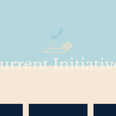
urrent Initiativ