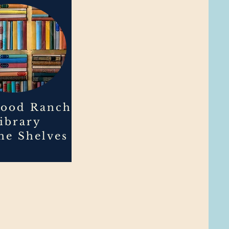
ood Ranch
ibrary
the Shelves