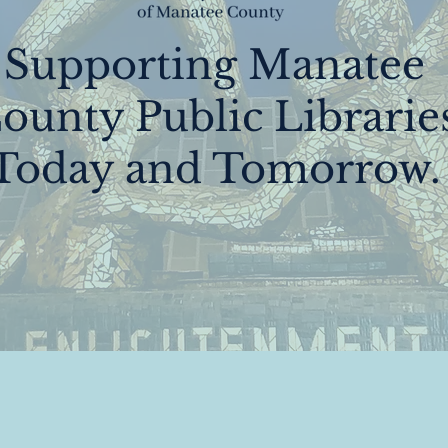
Supporting Manatee
ounty Public Librarie
Today and Tomorrow.