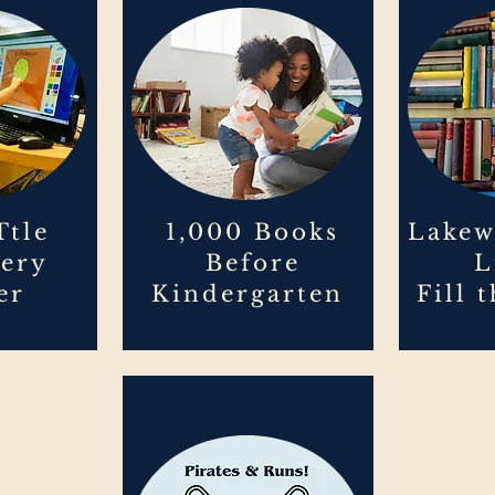
Ttle
1,000 Books
Lakew
very
Before
L
er
Kindergarten
Fill 