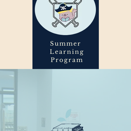
Summer
Learning
Program