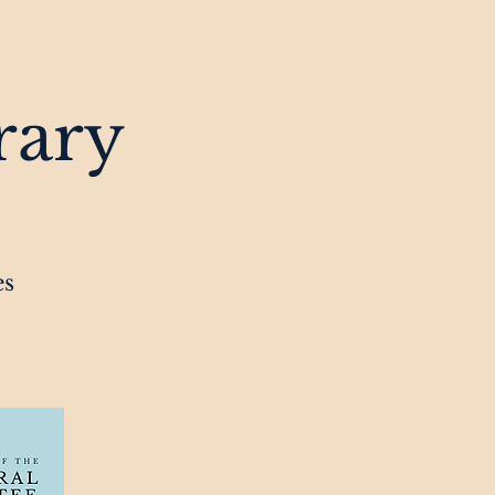
rary
es