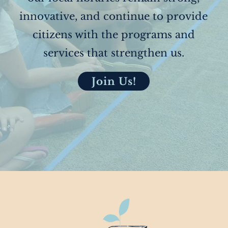
innovative, and continue to provide
citizens with the programs and
services that strengthen us.
Join Us!