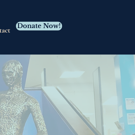
Donate Now!
tact