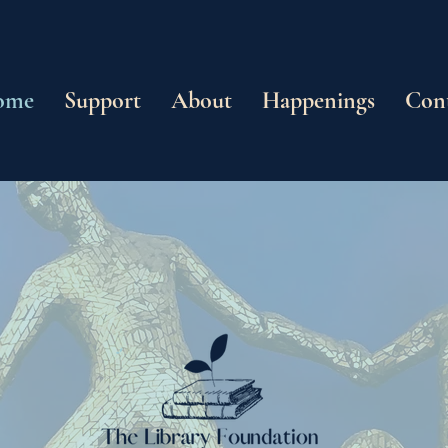
ome
Support
About
Happenings
Con