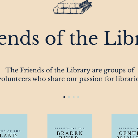
ends of the Lib
The Friends of the Library are groups of
volunteers who share our passion for librari